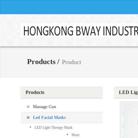
Products /
Product
Products
LED Lig
Massage Gun
Led Facial Masks
LED Light Therapy Mask
More