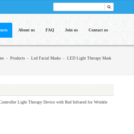
ucts
About us
FAQ
Join us
Contact us
me
-
Products
-
Led Facial Masks
-
LED Light Therapy Mask
ntroller Light Therapy Device with Red Infrared for Wrinkle