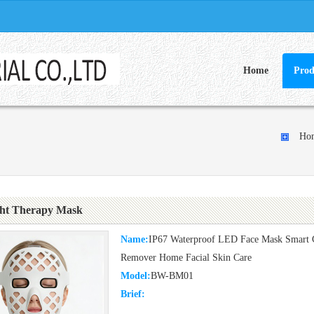
Home
Prod
Ho
ht Therapy Mask
Name:
IP67 Waterproof LED Face Mask Smart Co
Remover Home Facial Skin Care
Model:
BW-BM01
Brief: