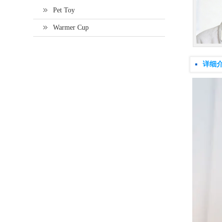
Pet Toy
Warmer Cup
详细