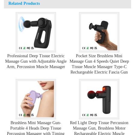
Related Products
Professional Deep Tissue Electric
Pocket Size Brushless Mini
Massage Gun with Adjustable Angle
Massage Gun 4 Speeds Quiet Deep
Arm, Percussion Muscle Massager
Tissue Muscle Massager Type-C
Rechargeable Electric Fascia Gun
Brushless Mini Massage Gun-
Red Light Deep Tissue Percussion
Portable 4 Heads Deep Tissue
Massage Gun, Brushless Motor
Percussion Massager with Timing
Rechargeable Electric Muscle