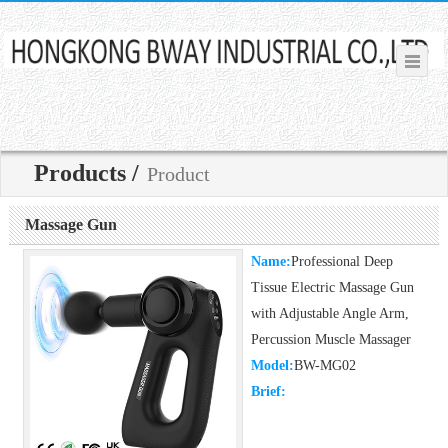
Products /
Product
Massage Gun
Name:
Professional Deep
Tissue Electric Massage Gun
with Adjustable Angle Arm,
Percussion Muscle Massager
Model:
BW-MG02
Brief: